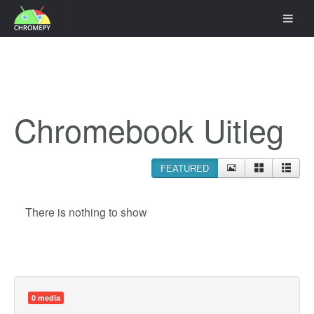
Chromebook Uitleg
FEATURED
There is nothing to show
0 media