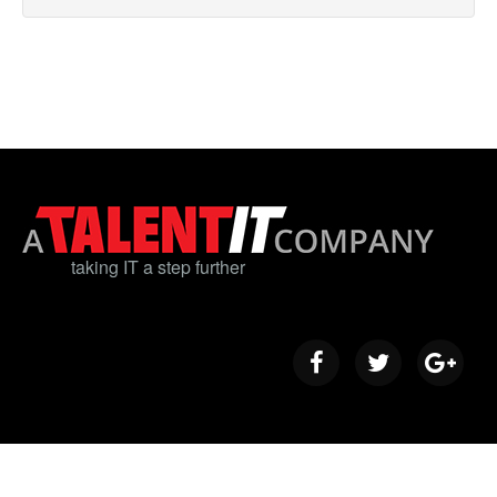
taking IT a step further